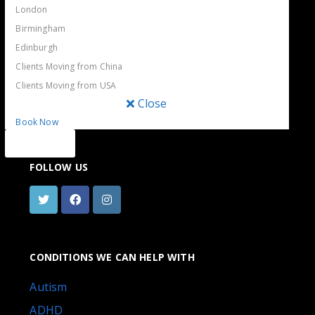
London
THE BLUE TREE CLINIC
Birmingham
Whether you’re looking for a private psychiatrist or
Edinburgh
psychologist in London, a specific treatment or just a chat,
Clients Moving from China
Book a same-day or
our experienced team can help.
Clients Moving from USA
next-day appointment.
Call us or send a message
Close
and we will get back to you within a few hours.
Book Now
Close
FOLLOW US
CONDITIONS WE CAN HELP WITH
Autism
ADHD