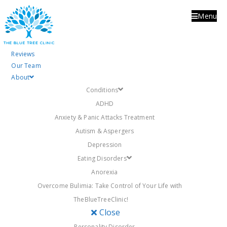
Menu
Tag:
tiredness
Reviews
Our Team
About
Conditions
ADHD
Anxiety & Panic Attacks Treatment
Autism & Aspergers
Depression
Eating Disorders
Anorexia
Overcome Bulimia: Take Control of Your Life with
Posted
27th November 2017
9th July 2018
TheBlueTreeClinic!
on
The Bluetree Clinic
Close
blog
Personality Disorder