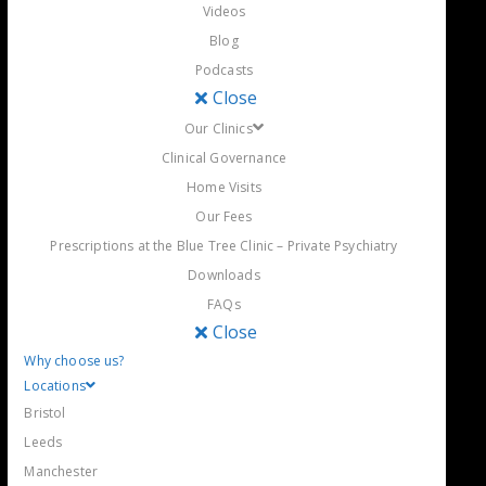
Videos
Blog
Podcasts
Close
Our Clinics
Clinical Governance
Home Visits
Our Fees
Prescriptions at the Blue Tree Clinic – Private Psychiatry
Downloads
FAQs
Close
Why choose us?
Locations
Bristol
Leeds
Manchester