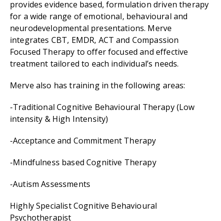
provides evidence based, formulation driven therapy
for a wide range of emotional, behavioural and
neurodevelopmental presentations. Merve
integrates CBT, EMDR, ACT and Compassion
Focused Therapy to offer focused and effective
treatment tailored to each individual’s needs.
Merve also has training in the following areas:
-Traditional Cognitive Behavioural Therapy (Low
intensity & High Intensity)
-Acceptance and Commitment Therapy
-Mindfulness based Cognitive Therapy
-Autism Assessments
Highly Specialist Cognitive Behavioural
Psychotherapist