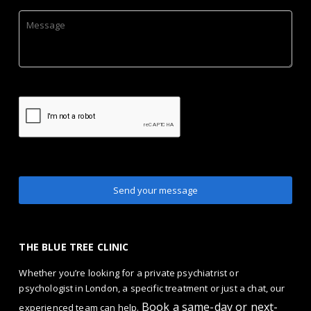
THE BLUE TREE CLINIC
Whether you’re looking for a private psychiatrist or
psychologist in London, a specific treatment or just a chat, our
Book a same-day or next-
experienced team can help.