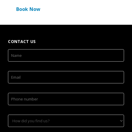
Book Now
CONTACT US