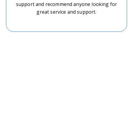
support and recommend anyone looking for
great service and support.
Start Your Journey–
Book an Appointment
Today
If you’re ready to take control of your mental
well-being, We are here to guide you with
compassion, professionalism, and care.