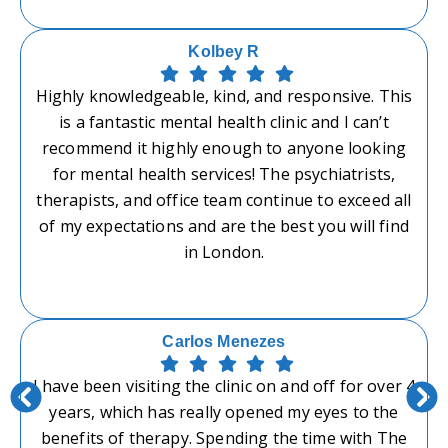
Kolbey R
Highly knowledgeable, kind, and responsive. This
is a fantastic mental health clinic and I can’t
recommend it highly enough to anyone looking
for mental health services! The psychiatrists,
therapists, and office team continue to exceed all
of my expectations and are the best you will find
in London.
Carlos Menezes
I have been visiting the clinic on and off for over 4
years, which has really opened my eyes to the
benefits of therapy. Spending the time with The