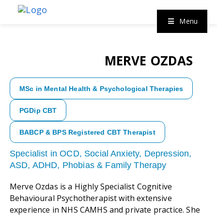
Menu
MERVE OZDAS
MSc in Mental Health & Psychological Therapies
PGDip CBT
BABCP & BPS Registered CBT Therapist
Specialist in OCD, Social Anxiety, Depression,
ASD, ADHD, Phobias & Family Therapy
Merve Ozdas is a Highly Specialist Cognitive
Behavioural Psychotherapist with extensive
experience in NHS CAMHS and private practice. She