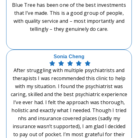
Blue Tree has been one of the best investments
that I’ve made. This is a good group of people,
with quality service and – most importantly and
tellingly – they genuinely do care.
Sonia Cheng
After struggling with multiple psychiatrists and
therapists I was recommended this clinic to help
with my situation. I found the psychiatrist was
caring, skilled and the best psychiatric experience
I’ve ever had. I felt the approach was thorough,
holistic and exactly what I needed. Though I tried
nhs and insurance covered places (sadly my
insurance wasn’t supported), I am glad I decided
to pay out of pocket. I’m most grateful for their