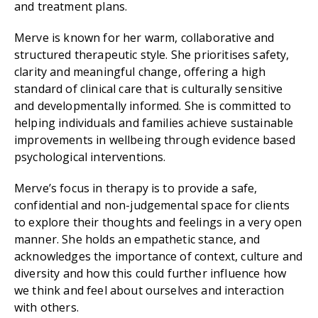
and treatment plans.
Merve is known for her warm, collaborative and
structured therapeutic style. She prioritises safety,
clarity and meaningful change, offering a high
standard of clinical care that is culturally sensitive
and developmentally informed. She is committed to
helping individuals and families achieve sustainable
improvements in wellbeing through evidence based
psychological interventions.
Merve’s focus in therapy is to provide a safe,
confidential and non-judgemental space for clients
to explore their thoughts and feelings in a very open
manner. She holds an empathetic stance, and
acknowledges the importance of context, culture and
diversity and how this could further influence how
we think and feel about ourselves and interaction
with others.