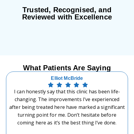
Trusted, Recognised, and
Reviewed with Excellence
What Patients Are Saying
Elliot McBride
I can honestly say that this clinic has been life-
changing. The improvements I’ve experienced
after being treated here have marked a significant
turning point for me. Don’t hesitate before
coming here as it’s the best thing I’ve done.