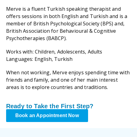
Merve is a fluent Turkish speaking therapist and
offers sessions in both English and Turkish and is a
member of British Psychological Society (BPS) and,
British Association for Behavioural & Cognitive
Psychotherapies (BABCP).
Works with: Children, Adolescents, Adults
Languages: English, Turkish
When not working, Merve enjoys spending time with
friends and family, and one of her main interest
areas is to explore countries and traditions.
Ready to Take the First Step?
Book an Appointment Now