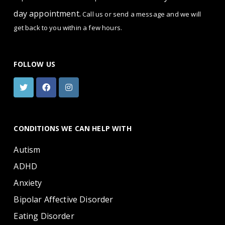
day appointment.
Call us or send a message and we will
get back to you within a few hours.
FOLLOW US
CONDITIONS WE CAN HELP WITH
Autism
ADHD
Anxiety
Bipolar Affective Disorder
Eating Disorder